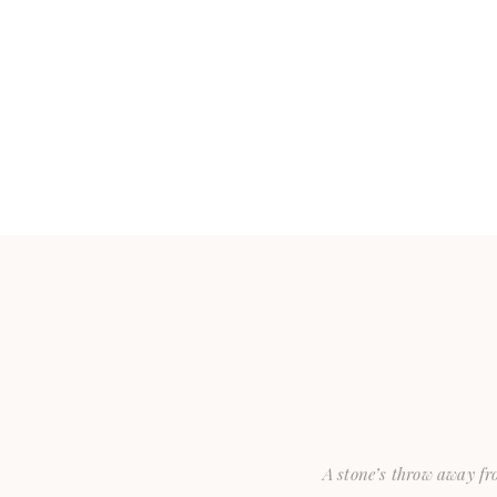
A stone’s throw away fro