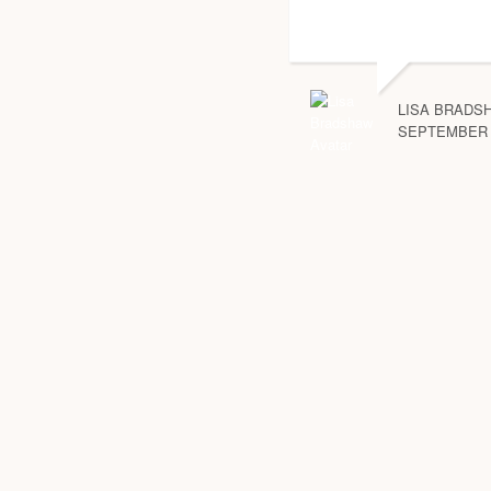
LISA BRADS
SEPTEMBER 2