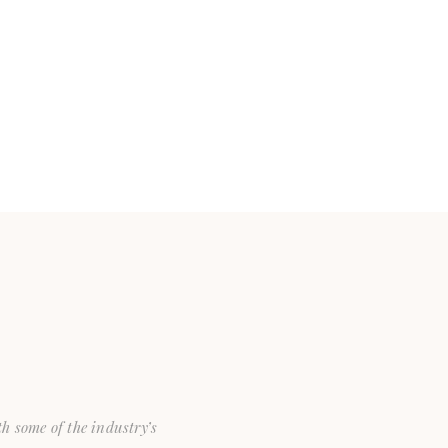
th some of the industry’s