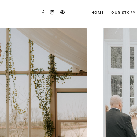
HOME
OUR STORY