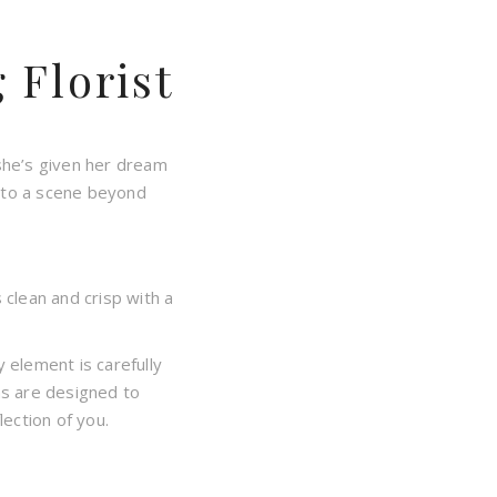
Florist
she’s given her dream
into a scene beyond
 clean and crisp with a
 element is carefully
ns are designed to
ection of you.