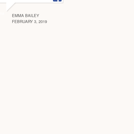
EMMA BAILEY
FEBRUARY 3, 2019