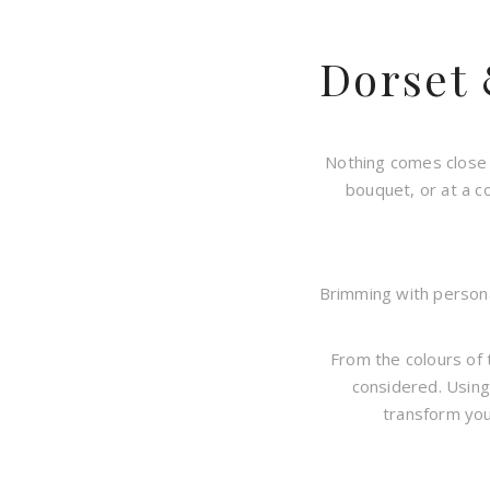
Dorset
Nothing comes close 
bouquet, or at a c
Brimming with personal
From the colours of 
considered. Using
transform you