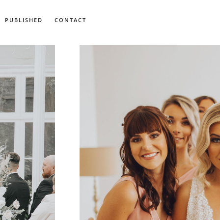
PUBLISHED
CONTACT