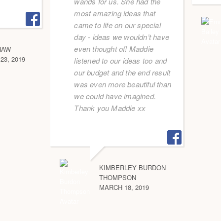
wands for us. She had the
most amazing ideas that
came to life on our special
day - ideas we wouldn’t have
even thought of! Maddie
HAW
3, 2019
listened to our ideas too and
our budget and the end result
was even more beautiful than
we could have imagined.
Thank you Maddie xx
KIMBERLEY BURDON
THOMPSON
MARCH 18, 2019