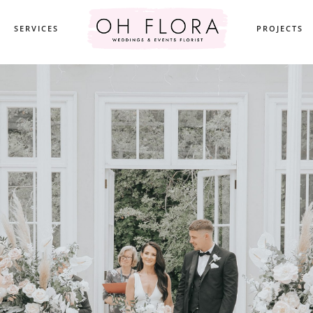
SERVICES
PROJECTS