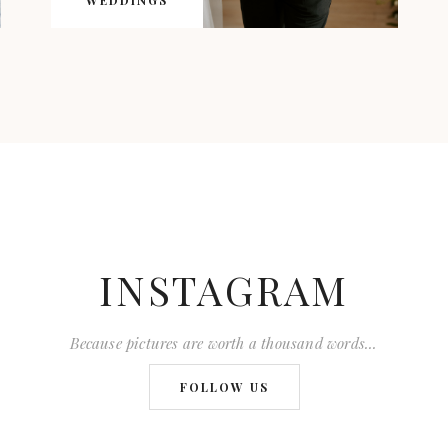
WEDDINGS
INSTAGRAM
Because pictures are worth a thousand words...
FOLLOW US