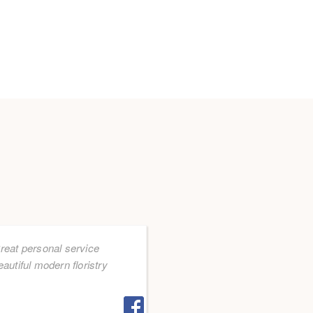
reat personal service
eautiful modern floristry