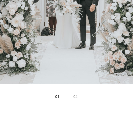
02
/
04