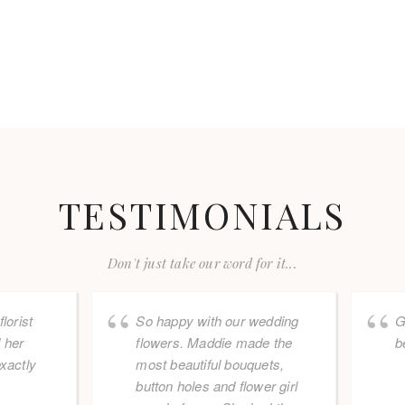
TESTIMONIALS
Don't just take our word for it...
lorist
So happy with our wedding
G
 her
flowers. Maddie made the
b
xactly
most beautiful bouquets,
button holes and flower girl