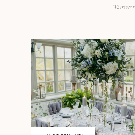
Wherever y