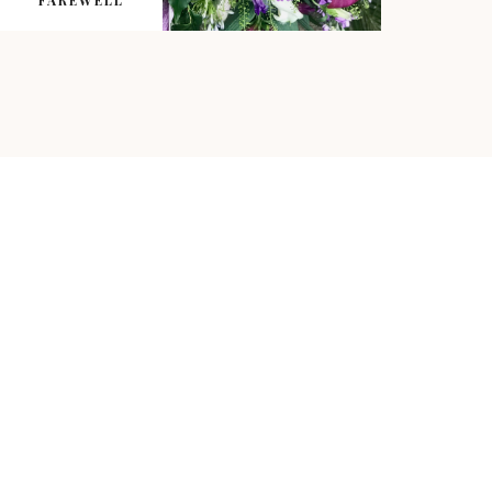
FAREWELL