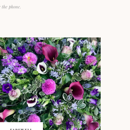
 the phone.