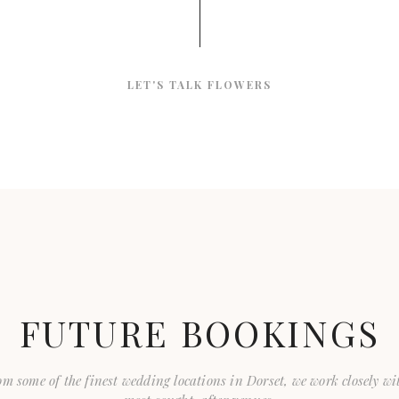
LET'S TALK FLOWERS
FUTURE BOOKINGS
m some of the finest wedding locations in Dorset, we work closely wi