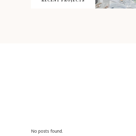
RECENT PROJECTS
No posts found.