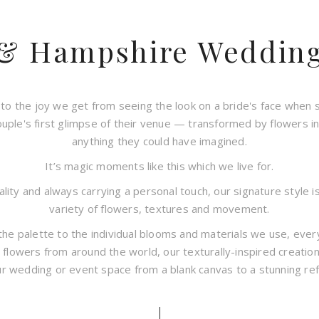
 & Hampshire Wedding 
to the joy we get from seeing the look on a bride's face when 
ouple's first glimpse of their venue — transformed by flowers 
anything they could have imagined.
It’s magic moments like this which we live for.
ity and always carrying a personal touch, our signature style is
variety of flowers, textures and movement.
the palette to the individual blooms and materials we use, every
 flowers from around the world, our texturally-inspired creatio
r wedding or event space from a blank canvas to a stunning refl