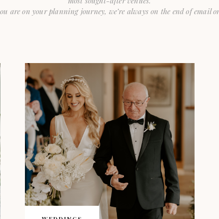
most sought-after venues.
ou are on your planning journey, we’re always on the end of email or