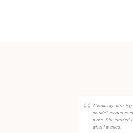
Absolutely amazing f
couldn’t recommend
more. She created e
what I wanted.