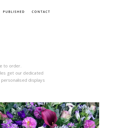
PUBLISHED
CONTACT
ke to order.
les get our dedicated
h personalised displays