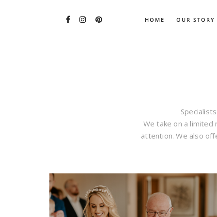
HOME
OUR STORY
Specialists
We take on a limited
attention. We also off