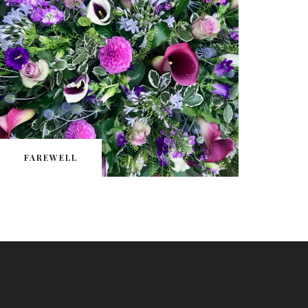
FAREWELL