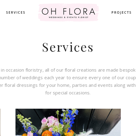
SERVICES
PROJECTS
Services
 in occasion floristry, all of our floral creations are made bespo
 number of weddings each year to ensure every one of our coup
er floral dressings for your home, parties and events along wit
for special occasions.