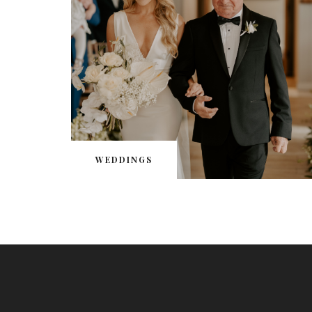
WEDDINGS