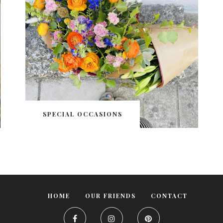
SPECIAL OCCASIONS
HOME
OUR FRIENDS
CONTACT